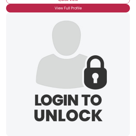
View Full Profile