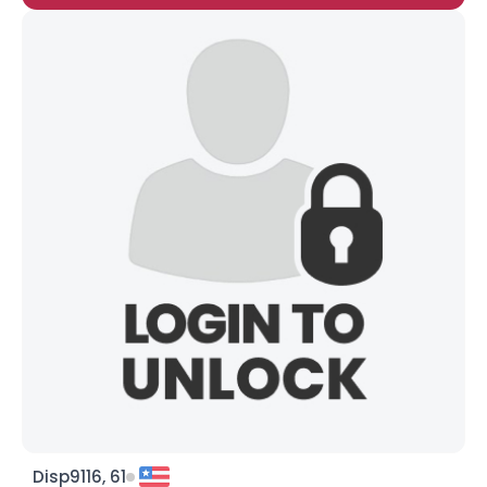
Disp9116, 61