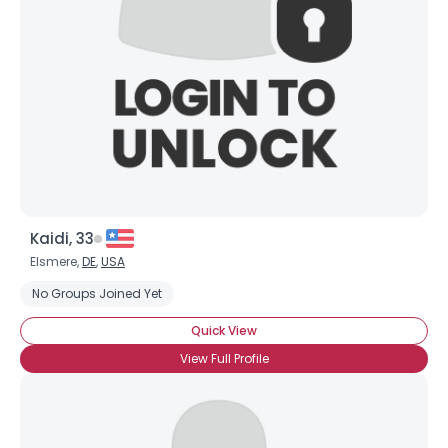
Kaidi, 33
Elsmere,
DE
,
USA
No Groups Joined Yet
Quick View
View Full Profile