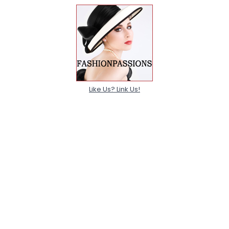
Like Us? Link Us!