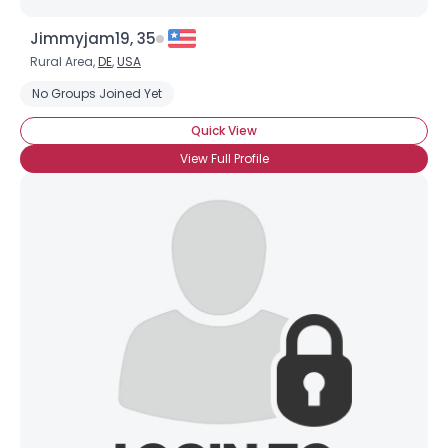
Jimmyjam19, 35
Rural Area,
DE
,
USA
No Groups Joined Yet
Quick View
View Full Profile