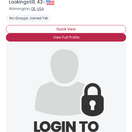
Lookingstill, 42
Wilmington,
DE
,
USA
No Groups Joined Yet
Quick View
View Full Profile