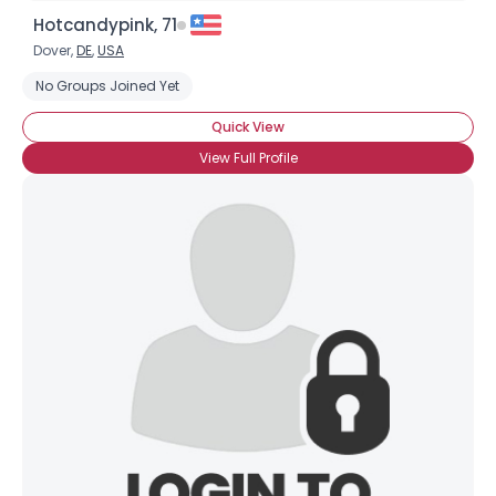
Hotcandypink, 71
Dover,
DE
,
USA
No Groups Joined Yet
Quick View
View Full Profile
×