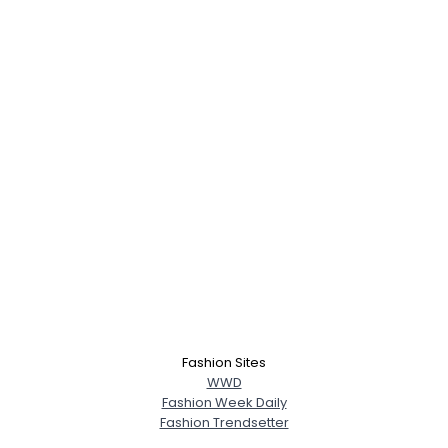
Fashion Sites
WWD
Fashion Week Daily
Fashion Trendsetter