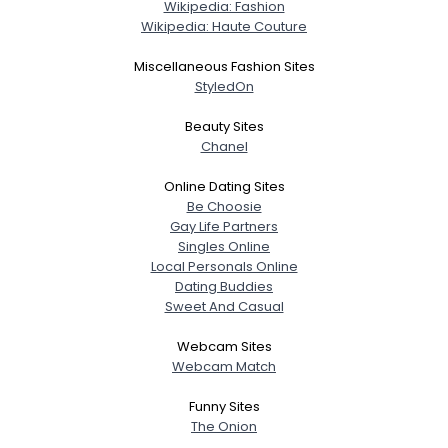
Wikipedia: Fashion
Wikipedia: Haute Couture
Miscellaneous Fashion Sites
StyledOn
Beauty Sites
Chanel
Online Dating Sites
Be Choosie
Gay Life Partners
Singles Online
Local Personals Online
Dating Buddies
Sweet And Casual
Webcam Sites
Webcam Match
Funny Sites
The Onion