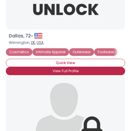
Dallas, 72
Wilmington,
DE
,
USA
Cosmetics
Intimate Apparel
Outerwear
Footwear
Quick View
View Full Profile