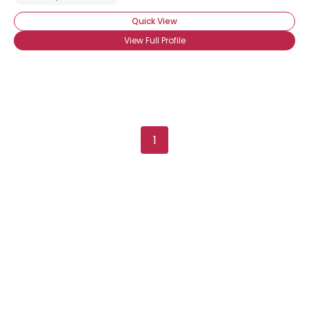
Quick View
View Full Profile
1