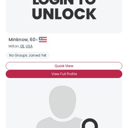
Minknow, 60
Milton,
DE
,
USA
Username, 00
No Groups Joined Yet
City, Country
Quick View
About Me
View Full Profile
Gender
--
Orientation
--
Height
--
Weight
--
Joined Groups