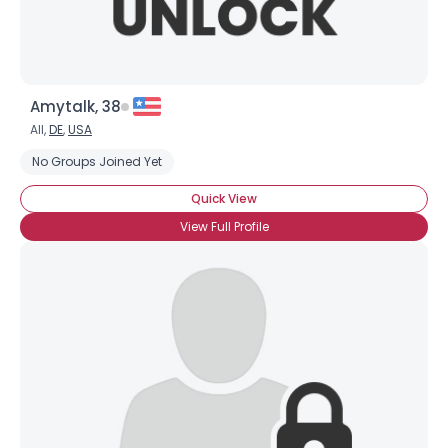
Amytalk, 38
All,
DE
,
USA
No Groups Joined Yet
Quick View
View Full Profile