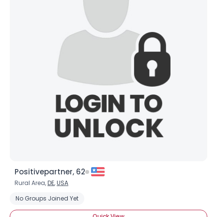
Positivepartner, 62
Rural Area,
DE
,
USA
No Groups Joined Yet
Quick View