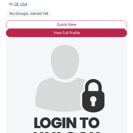
All,
DE
,
USA
No Groups Joined Yet
Quick View
View Full Profile