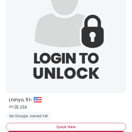
Lninyo, 51
All,
DE
,
USA
No Groups Joined Yet
Quick View