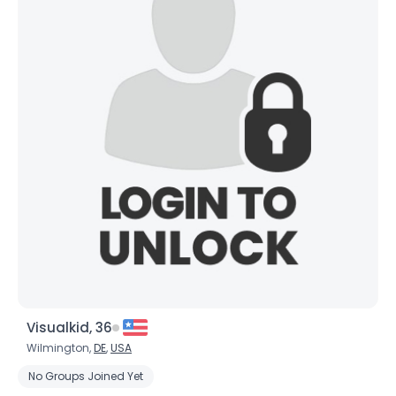
Visualkid, 36
Wilmington,
DE
,
USA
No Groups Joined Yet