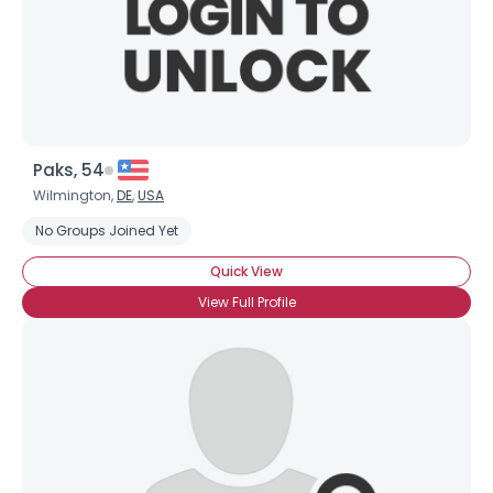
Paks, 54
Wilmington,
DE
,
USA
No Groups Joined Yet
Quick View
View Full Profile