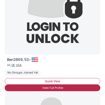
Shared Sites
View Full Profile
Ben3869, 53
All,
DE
,
USA
No Groups Joined Yet
Quick View
View Full Profile