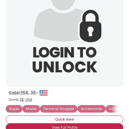
Sabir356, 35
Dover,
DE
,
USA
Buyer
Model
Personal Shopper
Accessories
Intimate A
Quick View
View Full Profile