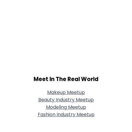
Meet In The Real World
Makeup Meetup
Beauty Industry Meetup
Modeling Meetup
Fashion Industry Meetup