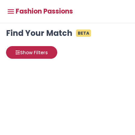
Fashion Passions
Find Your Match
BETA
Show Filters