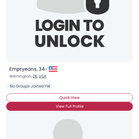
Empryeans, 34
Wilmington,
DE
,
USA
No Groups Joined Yet
Quick View
View Full Profile