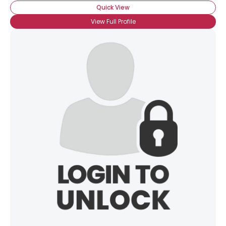
Quick View
View Full Profile