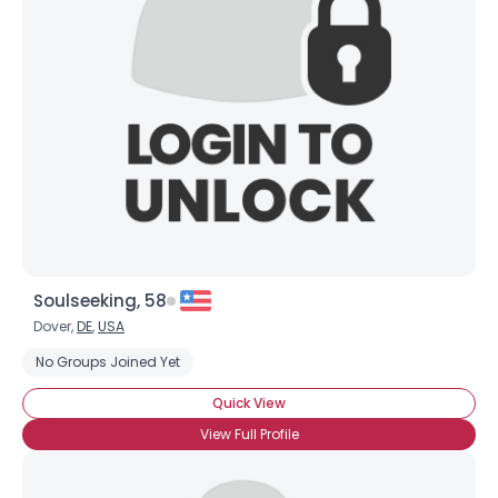
Soulseeking, 58
Dover,
DE
,
USA
No Groups Joined Yet
Quick View
View Full Profile