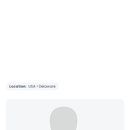
Location:
USA > Delaware