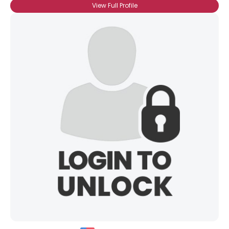
View Full Profile