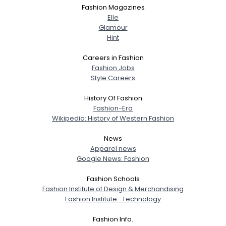
Fashion Magazines
Elle
Glamour
Hint
Careers in Fashion
Fashion Jobs
Style Careers
History Of Fashion
Fashion-Era
Wikipedia: History of Western Fashion
News
Apparel news
Google News: Fashion
Fashion Schools
Fashion Institute of Design & Merchandising
Fashion Institute- Technology
Fashion Info.