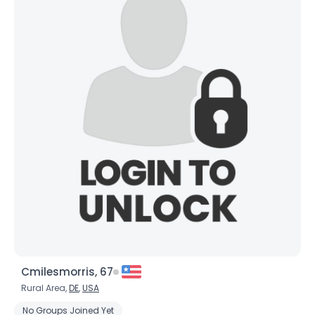
Cmilesmorris, 67
Rural Area,
DE
,
USA
No Groups Joined Yet