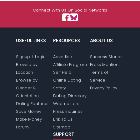
Connect With Us On Social Networks
USEFUL LINKS
RESOURCES
ABOUT US
/
Signup
Login
Advertise
Success Stories
Browse by
Affiliate Program
Press Mentions
Location
Self Help
Terms of
Browse by
Online Dating
Service
Gender &
Safety
Privacy Policy
Orientation
Dating Directory
Dating Features
Webmasters
Save Money
Press Inquiries
Make Money
Link To Us
Forum
Sitemap
SUPPORT