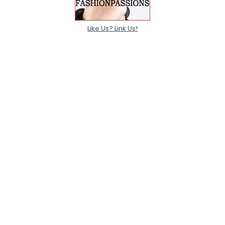
Like Us? Link Us!