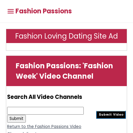
Fashion Passions
Fashion Loving Dating Site Ad
Fashion Passions: 'Fashion
Week' Video Channel
Search All Video Channels
Return to the Fashion Passions Video