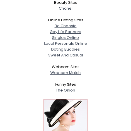
Beauty Sites
Chanel
Online Dating Sites
Be Choosie
Gay Life Partners
Singles Online
Local Personals Online
Dating Buddies
Sweet And Casual
Webcam Sites
Webcam Match
Funny Sites
The Onion