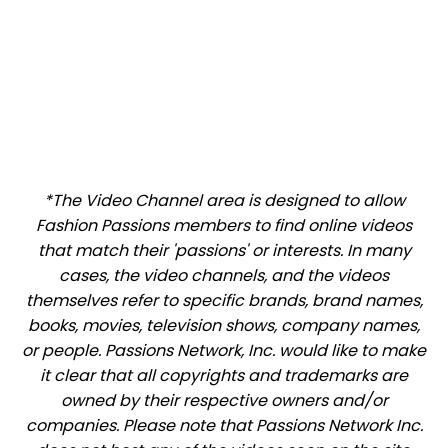
*The Video Channel area is designed to allow
Fashion Passions members to find online videos
that match their 'passions' or interests. In many
cases, the video channels, and the videos
themselves refer to specific brands, brand names,
books, movies, television shows, company names,
or people. Passions Network, Inc. would like to make
it clear that all copyrights and trademarks are
owned by their respective owners and/or
companies. Please note that Passions Network Inc.