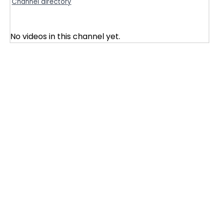
Channel directory
No videos in this channel yet.