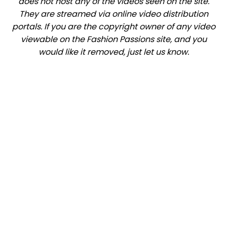
does not host any of the videos seen on the site.
They are streamed via online video distribution
portals. If you are the copyright owner of any video
viewable on the Fashion Passions site, and you
would like it removed, just let us know.