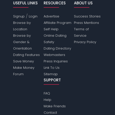
USEFUL LINKS
RESOURCES
ABOUT US
/
Signup
Login
Advertise
Success Stories
Browse by
Affiliate Program
Press Mentions
Location
Self Help
Terms of
Browse by
Online Dating
Service
Gender &
Safety
Privacy Policy
Orientation
Dating Directory
Dating Features
Webmasters
Save Money
Press Inquiries
Make Money
Link To Us
Forum
Sitemap
SUPPORT
FAQ
Help
Make Friends
Contact