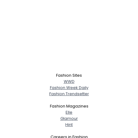
Fashion Sites
WWD
Fashion Week Daily
Fashion Trendsetter
Fashion Magazines
Elle
Glamour
Hint
Careers in Fashion