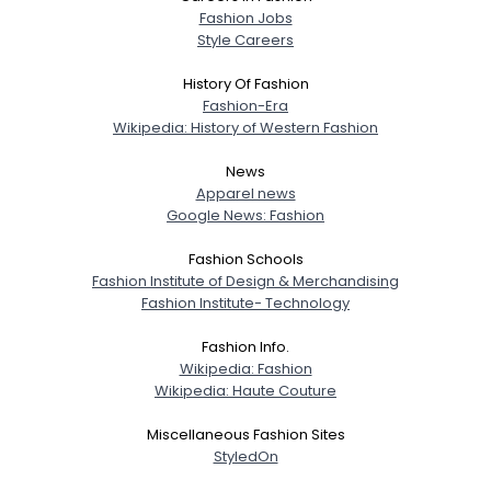
Fashion Jobs
Style Careers
History Of Fashion
Fashion-Era
Wikipedia: History of Western Fashion
News
Apparel news
Google News: Fashion
Fashion Schools
Fashion Institute of Design & Merchandising
Fashion Institute- Technology
Fashion Info.
Wikipedia: Fashion
Wikipedia: Haute Couture
Miscellaneous Fashion Sites
StyledOn