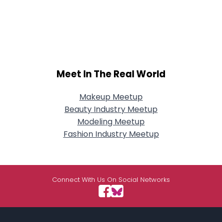
Meet In The Real World
Makeup Meetup
Beauty Industry Meetup
Modeling Meetup
Fashion Industry Meetup
Connect With Us On Social Networks