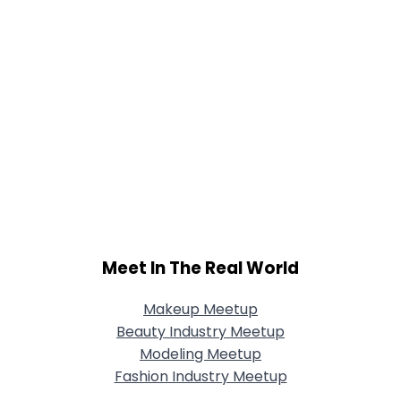
Meet In The Real World
Makeup Meetup
Beauty Industry Meetup
Modeling Meetup
Fashion Industry Meetup