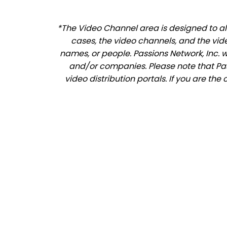
*The Video Channel area is designed to all
cases, the video channels, and the vid
names, or people. Passions Network, Inc. 
and/or companies. Please note that Pass
video distribution portals. If you are th