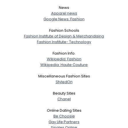
News
Apparel news
Google News: Fashion
Fashion Schools
Fashion Institute of Design & Merchandising
Fashion Institute- Technology
Fashion Info.
Wikipedia: Fashion
Wikipedia: Haute Couture
Miscellaneous Fashion Sites
StyledOn
Beauty Sites
Chanel
Online Dating Sites
Be Choosie
Gay Life Partners
Singles Online