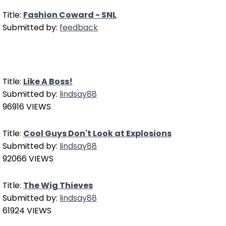
Title:
Fashion Coward - SNL
Submitted by:
feedback
Title:
Like A Boss!
Submitted by:
lindsay88
96916 VIEWS
Title:
Cool Guys Don't Look at Explosions
Submitted by:
lindsay88
92066 VIEWS
Title:
The Wig Thieves
Submitted by:
lindsay88
61924 VIEWS