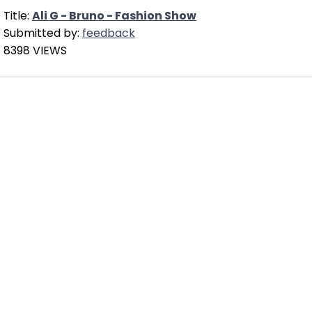
Title:
Ali G - Bruno - Fashion Show
Submitted by:
feedback
8398 VIEWS