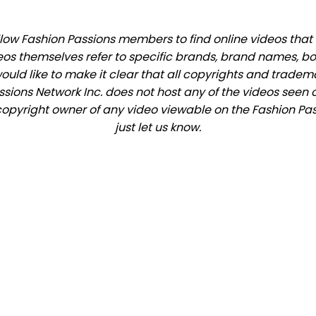
ow Fashion Passions members to find online videos that m
eos themselves refer to specific brands, brand names, b
would like to make it clear that all copyrights and trade
ions Network Inc. does not host any of the videos seen o
e copyright owner of any video viewable on the Fashion Pas
just let us know.