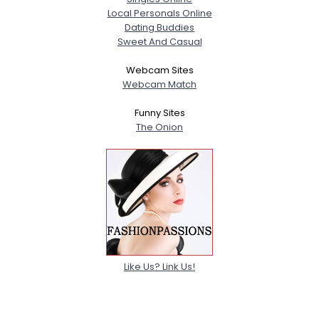
Local Personals Online
Dating Buddies
Sweet And Casual
Webcam Sites
Webcam Match
Funny Sites
The Onion
Like Us? Link Us!