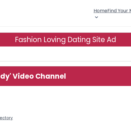
Home
Find Your
Fashion Loving Dating Site Ad
edy' Video Channel
rectory