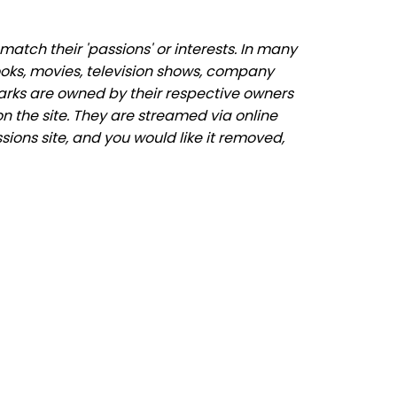
atch their 'passions' or interests. In many
ooks, movies, television shows, company
marks are owned by their respective owners
n the site. They are streamed via online
sions site, and you would like it removed,