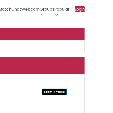
 Match
Chat
Webcam
Groups
Popular
Login