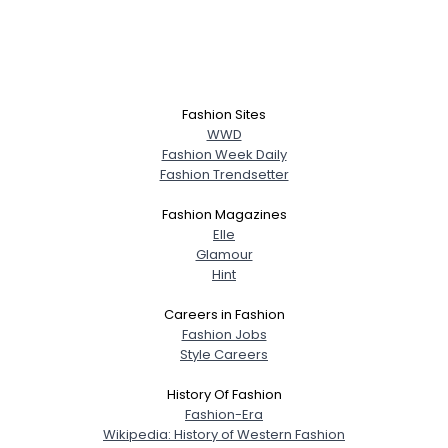
Fashion Sites
WWD
Fashion Week Daily
Fashion Trendsetter
Fashion Magazines
Elle
Glamour
Hint
Careers in Fashion
Fashion Jobs
Style Careers
History Of Fashion
Fashion-Era
Wikipedia: History of Western Fashion