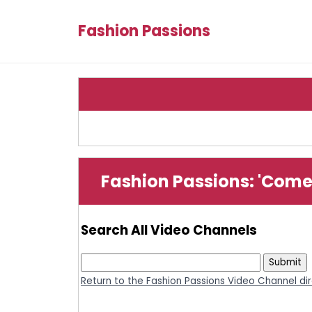
Fashion Passions
Fashion Passions: 'Com
Search All Video Channels
Return to the Fashion Passions Video Channel di