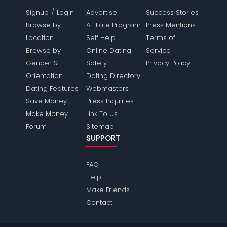
/
Signup
Login
Advertise
Success Stories
Browse by
Affiliate Program
Press Mentions
Location
Self Help
Terms of
Browse by
Online Dating
Service
Gender &
Safety
Privacy Policy
Orientation
Dating Directory
Dating Features
Webmasters
Save Money
Press Inquiries
Make Money
Link To Us
Forum
Sitemap
SUPPORT
FAQ
Help
Make Friends
Contact