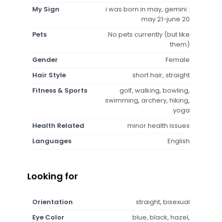
My Sign
i was born in may, gemini :
may 21-june 20
Pets
No pets currently (but like
them)
Gender
Female
Hair Style
short hair, straight
Fitness & Sports
golf, walking, bowling,
swimming, archery, hiking,
yoga
Health Related
minor health issues
Languages
English
Looking for
Orientation
straight, bisexual
Eye Color
blue, black, hazel,