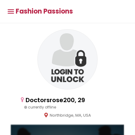
Fashion Passions
Doctorsrose200, 29
currently offline
Northbridge, MA, USA