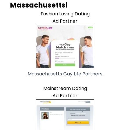
Massachusetts!
Fashion Loving Dating
Ad Partner
Massachusetts Gay Life Partners
Mainstream Dating
Ad Partner