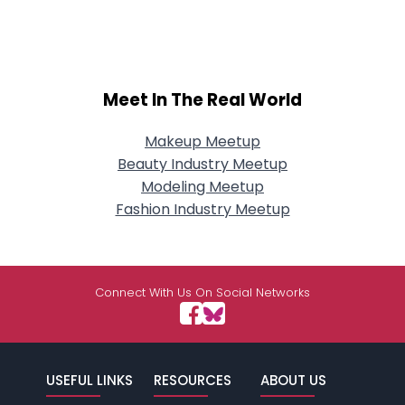
Meet In The Real World
Makeup Meetup
Beauty Industry Meetup
Modeling Meetup
Fashion Industry Meetup
Connect With Us On Social Networks
USEFUL LINKS
RESOURCES
ABOUT US