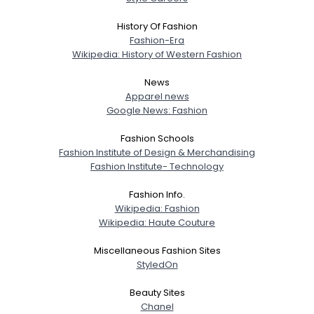
History Of Fashion
Fashion-Era
Wikipedia: History of Western Fashion
News
Apparel news
Google News: Fashion
Fashion Schools
Fashion Institute of Design & Merchandising
Fashion Institute- Technology
Fashion Info.
Wikipedia: Fashion
Wikipedia: Haute Couture
Miscellaneous Fashion Sites
StyledOn
Beauty Sites
Chanel