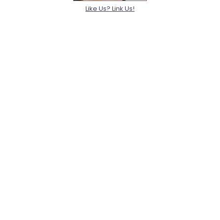
Like Us? Link Us!