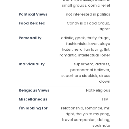
small groups, comic relief
Political Views
not interested in politics
Food Related
Candy is a Food Group,
Right?
Personality
artistic, geek, thrifty, frugal,
fashionista, lover, playa
hater, nerd, fun loving, flirt,
romantic, intellectual, loner
Individuality
superhero, actress,
paranormal believer,
superhero sidekick, circus
clown
Religious Views
Not Religious
Miscellaneous
HIV-
I'm looking for
relationship, romance, mr.
right, the yin to my yang,
travel companion, dating,
soulmate