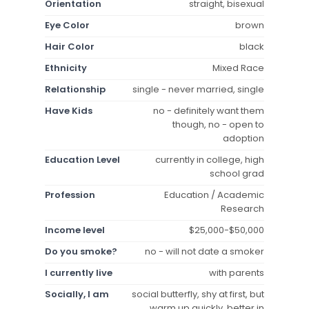
Orientation
straight, bisexual
Eye Color
brown
Hair Color
black
Ethnicity
Mixed Race
Relationship
single - never married, single
Have Kids
no - definitely want them
though, no - open to
adoption
Education Level
currently in college, high
school grad
Profession
Education / Academic
Research
Income level
$25,000-$50,000
Do you smoke?
no - will not date a smoker
I currently live
with parents
Socially, I am
social butterfly, shy at first, but
warm up quickly, better in