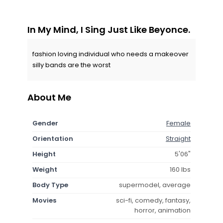
In My Mind, I Sing Just Like Beyonce.
fashion loving individual who needs a makeover
silly bands are the worst
About Me
Gender
Female
Orientation
Straight
Height
5'06"
Weight
160 lbs
Body Type
supermodel, average
Movies
sci-fi, comedy, fantasy,
horror, animation