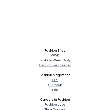
Fashion Sites
WWD
Fashion Week Daily
Fashion Trendsetter
Fashion Magazines
Elle
Glamour
Hint
Careers in Fashion
Fashion Jobs
Style Careers