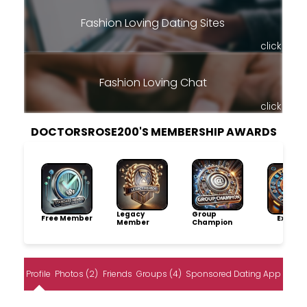
Fashion Loving Dating Sites
click
Fashion Loving Chat
click
DOCTORSROSE200'S MEMBERSHIP AWARDS
Legacy
Group
Free Member
Explore
Member
Champion
Profile
Photos (2)
Friends
Groups (4)
Sponsored Dating App