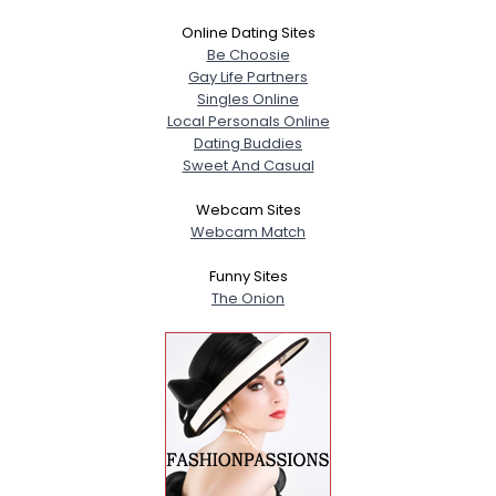
Online Dating Sites
Be Choosie
Gay Life Partners
Singles Online
Local Personals Online
Dating Buddies
Sweet And Casual
Webcam Sites
Webcam Match
Funny Sites
The Onion