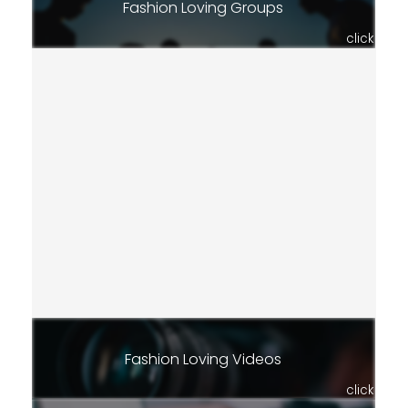
Fashion Loving Groups
click
Fashion Loving Videos
click