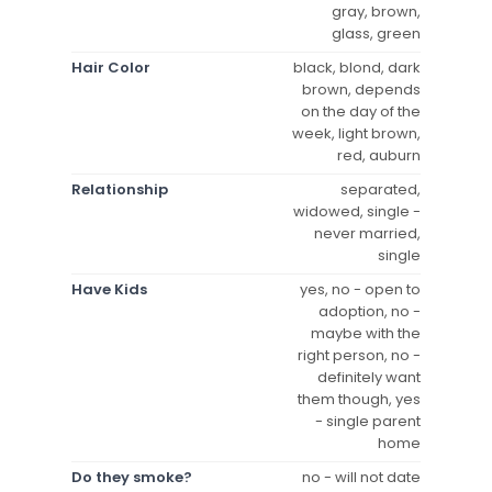
gray, brown,
glass, green
Hair Color
black, blond, dark
brown, depends
on the day of the
week, light brown,
red, auburn
Relationship
separated,
widowed, single -
never married,
single
Have Kids
yes, no - open to
adoption, no -
maybe with the
right person, no -
definitely want
them though, yes
- single parent
home
Do they smoke?
no - will not date