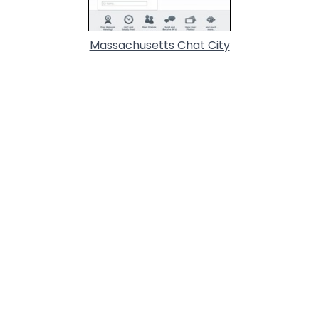
Massachusetts Chat City