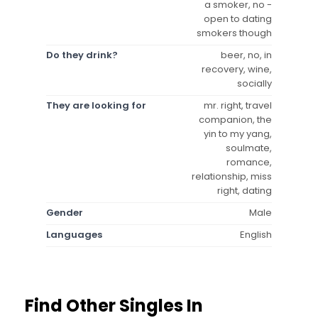
a smoker, no -
open to dating
smokers though
Do they drink?
beer, no, in
recovery, wine,
socially
They are looking for
mr. right, travel
companion, the
yin to my yang,
soulmate,
romance,
relationship, miss
right, dating
Gender
Male
Languages
English
Find Other Singles In