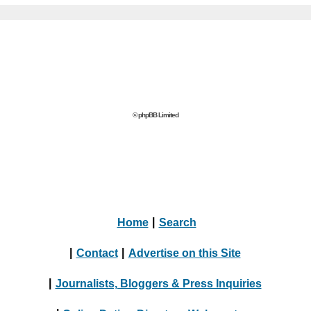
© phpBB Limited
Home
|
Search
|
Contact
|
Advertise on this Site
|
Journalists, Bloggers & Press Inquiries