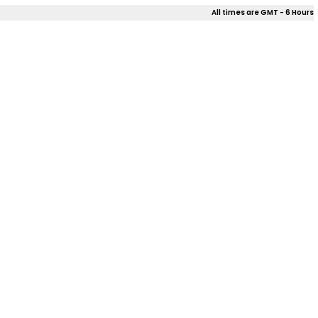
All times are GMT - 6 Hours