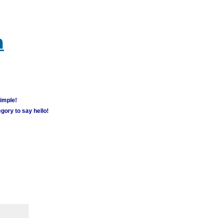
m
simple!
gory to say hello!