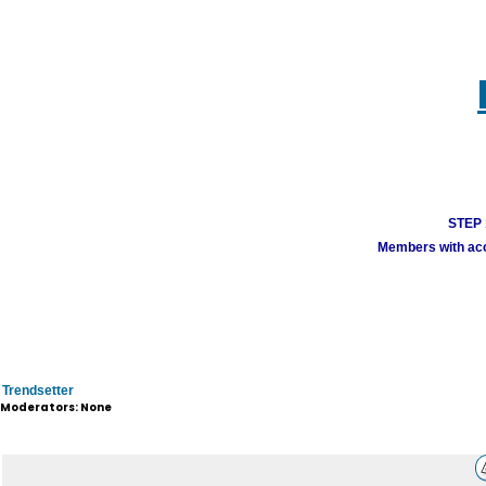
STEP 1
Members with acco
Trendsetter
Moderators: None