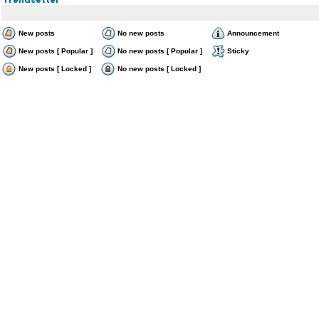
New posts
No new posts
Announcement
New posts [ Popular ]
No new posts [ Popular ]
Sticky
New posts [ Locked ]
No new posts [ Locked ]