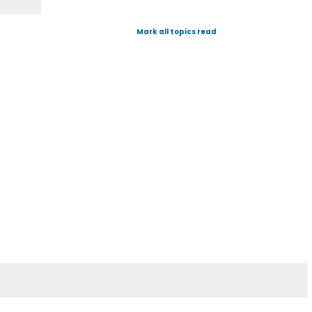
Mark all topics read