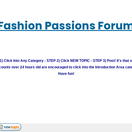
Fashion Passions Foru
) Click Into Any Category - STEP 2) Click NEW TOPIC - STEP 3) Post! It's that 
unts over 24 hours old are encouraged to click into the Introduction Area cate
Have fun!