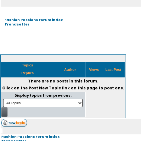
Fashion Passions Forum index
Trendsetter
Topics
Author
Views
Last Post
Replies
There are no posts in this forum.
Click on the
Post New Topic
link on this page to post one.
Display topics from previous:
Fashion Passions Forum index
Trendsetter