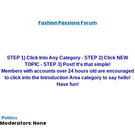
Fashion Passions Forum
STEP 1) Click Into Any Category - STEP 2) Click NEW
TOPIC - STEP 3) Post! It's that simple!
Members with accounts over 24 hours old are encouraged
to click into the Introduction Area category to say hello!
Have fun!
Politics
Moderators: None