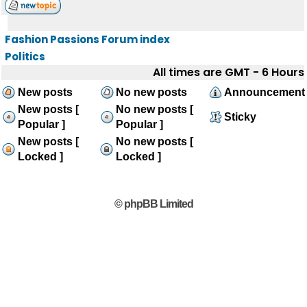
Fashion Passions Forum index
Politics
All times are GMT - 6 Hours
New posts
No new posts
Announcement
New posts [
No new posts [
Sticky
Popular ]
Popular ]
New posts [
No new posts [
Locked ]
Locked ]
© phpBB Limited