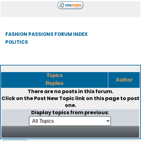
FASHION PASSIONS FORUM INDEX
POLITICS
Topics
Author
Replies
There are no posts in this forum.
Click on the
Post New Topic
link on this page to post
one.
Display topics from previous: