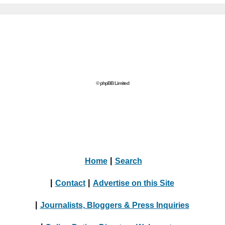
© phpBB Limited
Home
|
Search
|
Contact
|
Advertise on this Site
|
Journalists, Bloggers & Press Inquiries