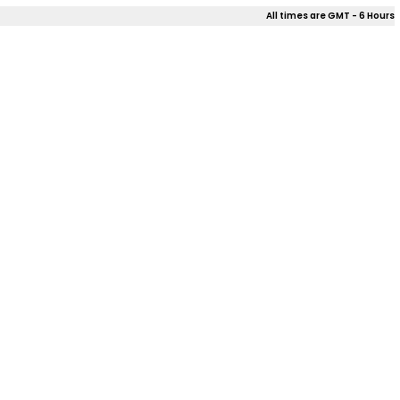
All times are GMT - 6 Hours