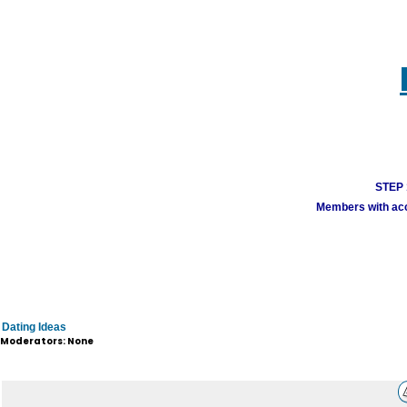
STEP 1
Members with acco
Dating Ideas
Moderators: None