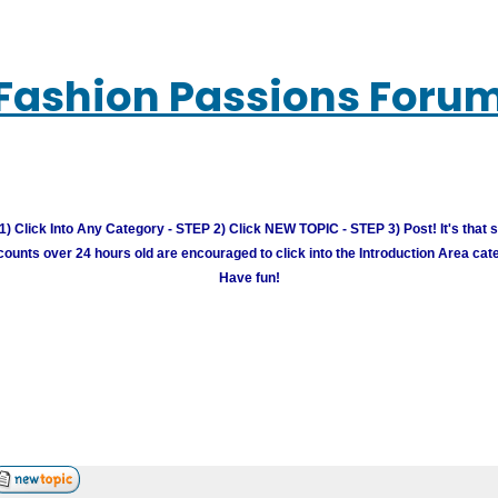
Fashion Passions Foru
) Click Into Any Category - STEP 2) Click NEW TOPIC - STEP 3) Post! It's that 
unts over 24 hours old are encouraged to click into the Introduction Area cate
Have fun!