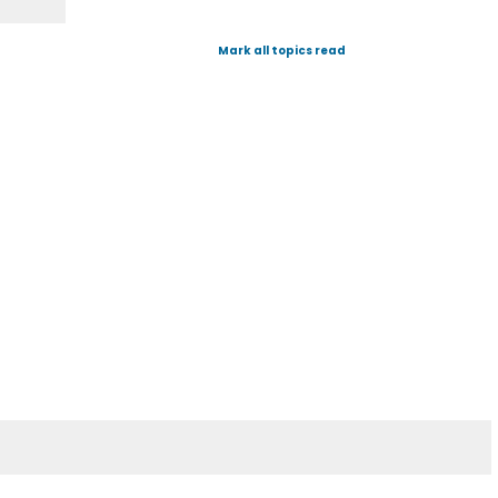
Mark all topics read