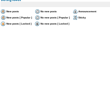
New posts
No new posts
Announcement
New posts [ Popular ]
No new posts [ Popular ]
Sticky
New posts [ Locked ]
No new posts [ Locked ]