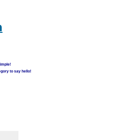
m
simple!
gory to say hello!