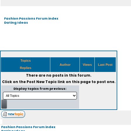
Fashion Passions Forum index
Dating Ideas
Topics
Author
Views
Last Post
Replies
There are no posts in this forum.
Click on the
Post New Topic
link on this page to post one.
Display topics from previous:
Fashion Passions Forum index
Dating Ideas